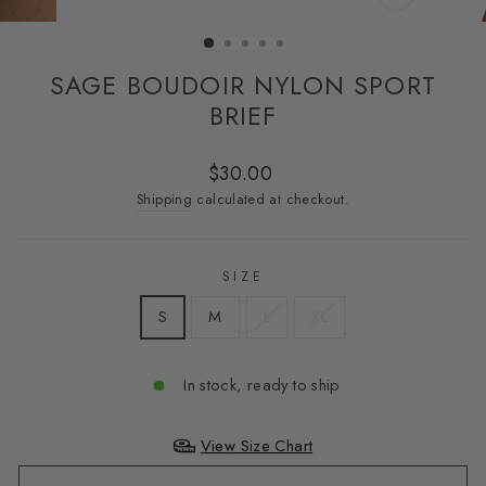
CLOSE
(ESC)
SAGE BOUDOIR NYLON SPORT
BRIEF
Regular
$30.00
price
Shipping
calculated at checkout.
SIZE
S
M
L
XL
In stock, ready to ship
View Size Chart