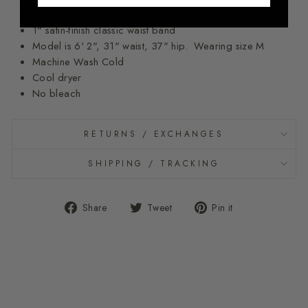
75% Nylon 25% Spandex
1" satin-finish classic waist band
Model is 6' 2", 31" waist, 37" hip. Wearing size M
Machine Wash Cold
Cool dryer
No bleach
RETURNS / EXCHANGES
SHIPPING / TRACKING
Share
Tweet
Pin
Share
Tweet
Pin it
on
on
on
Facebook
Twitter
Pinterest