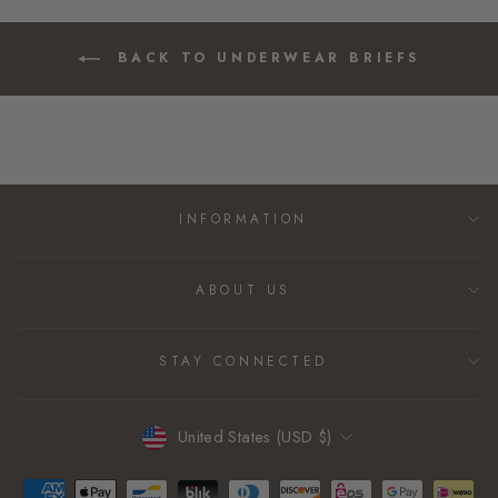
BACK TO UNDERWEAR BRIEFS
INFORMATION
ABOUT US
STAY CONNECTED
CURRENCY
United States (USD $)