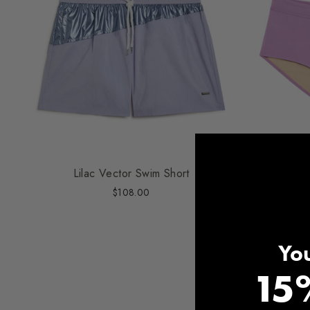
Lilac Vector Swim Short
Orchi
$108.00
You
15