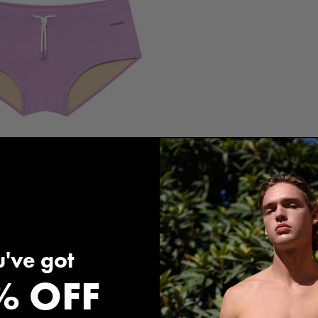
d Solid Corcovado Brief
$120.00
've got
% OFF