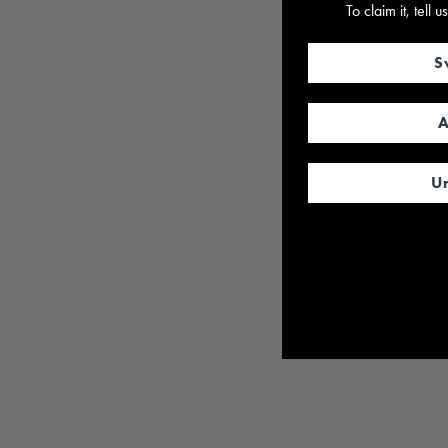
To claim it, tell
S
A
U