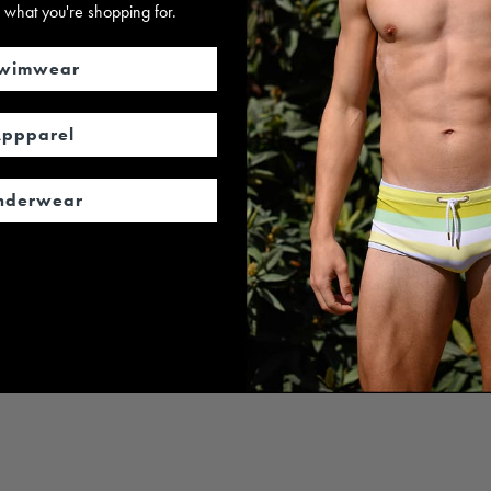
 us what you're shopping for.
wimwear
ppparel
nderwear