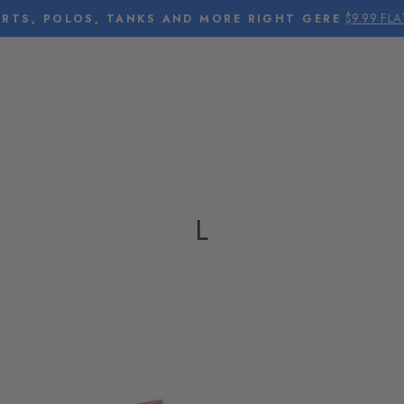
$9.99 FL
RTS, POLOS, TANKS AND MORE RIGHT GERE
Pause
slideshow
L