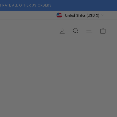
AT RATE ALL OTHER US ORDERS
CURRENCY
United States (USD $)
SITE NA
LOG IN
SEARCH
CAR