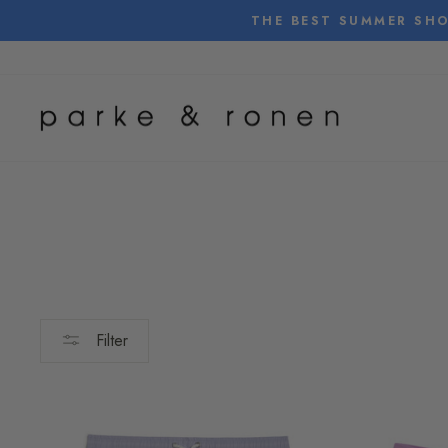
Skip
THE BEST SUMMER SHO
to
content
Filter